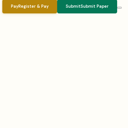
Pay
Register & Pay
Submit
Submit Paper
Registration closes:
August 1, 2026