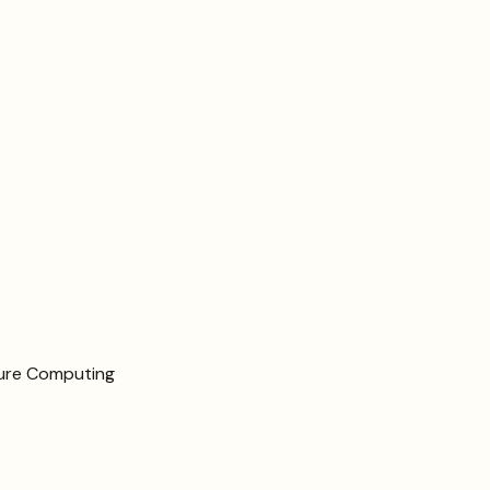
cure Computing