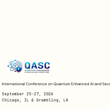
No refund
Registration closed; transfers may be possible
Register Now
Contact Registration
International Conference on Quantum Enhanced AI and Se
September 25-27, 2026
Chicago, IL & Grambling, LA