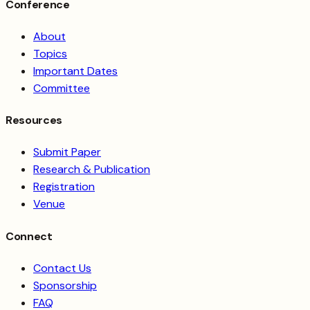
Conference
About
Topics
Important Dates
Committee
Resources
Submit Paper
Research & Publication
Registration
Venue
Connect
Contact Us
Sponsorship
FAQ