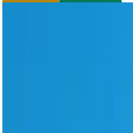
Pay
Register & Pay
Submit
Submit Paper